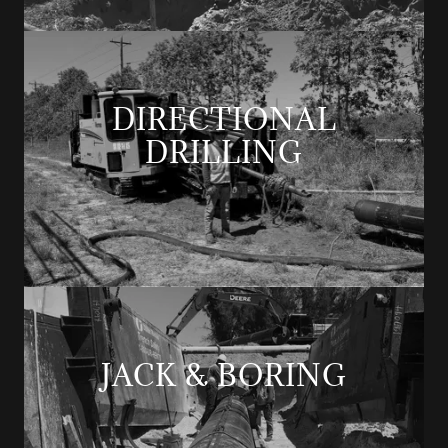
DIRECTIONAL
DRILLING
JACK & BORING