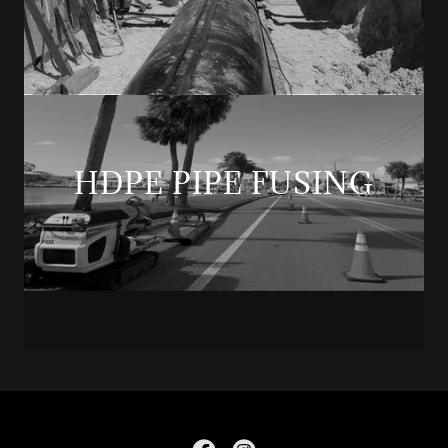
HDPE PIPE FUSING