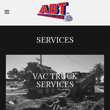
SERVICES
VAC TRUCK
SERVICES